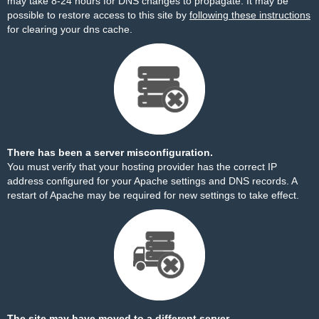
may take 8-24 hours for DNS changes to propagate. It may be
possible to restore access to this site by
following these instructions
for clearing your dns cache.
There has been a server misconfiguration.
You must verify that your hosting provider has the correct IP
address configured for your Apache settings and DNS records. A
restart of Apache may be required for new settings to take effect.
The site may have moved to a different server.