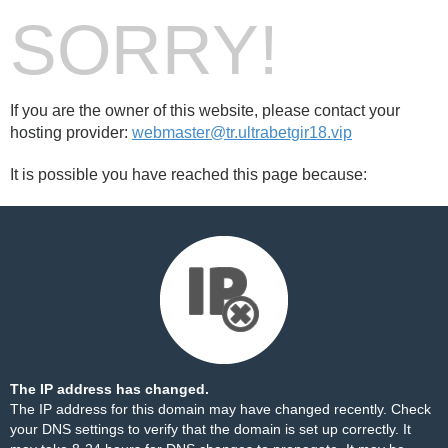
SORRY!
If you are the owner of this website, please contact your
hosting provider:
webmaster@tr.ultrabetgir18.vip
It is possible you have reached this page because:
The IP address has changed.
The IP address for this domain may have changed recently. Check
your DNS settings to verify that the domain is set up correctly. It