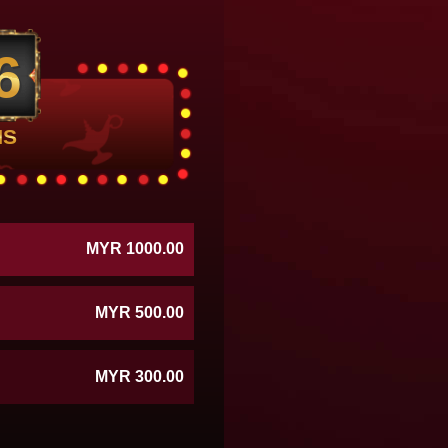
6
NS
MYR 1000.00
MYR 500.00
MYR 300.00