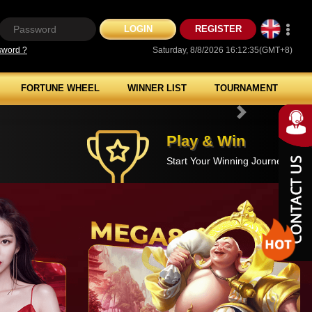
LOGIN
REGISTER
sword ?
Saturday, 8/8/2026 16:12:37
(GMT+8)
FORTUNE WHEEL
WINNER LIST
TOURNAMENT
Next
Play & Win
Start Your Winning Journey Now!