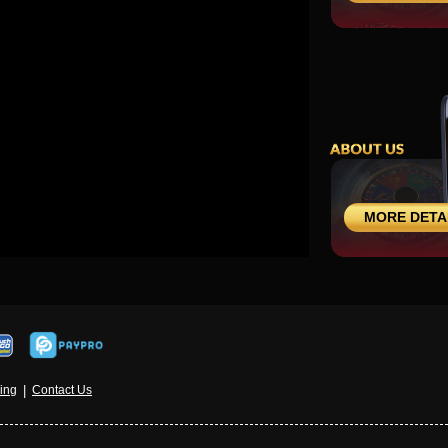
MORE DETA
ing
Contact Us
|