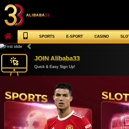
SPORTS
E-SPORT
CASINO
SLO
Previous
JOIN Alibaba33
Quick & Easy Sign Up!