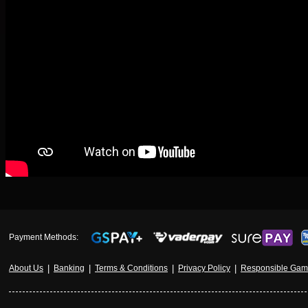
Payment Methods:
About Us
Banking
Terms & Conditions
Privacy Policy
Responsible Gam
|
|
|
|