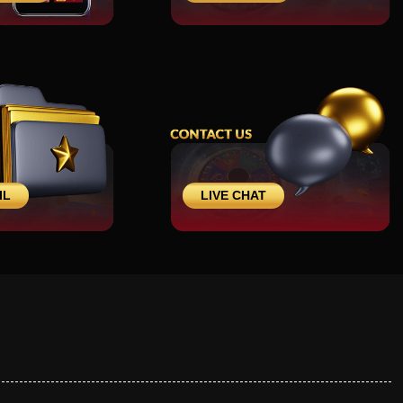
IL
LIVE CHAT