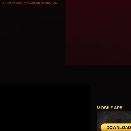
Current Result taken on 08/08/2026
DOWNLOAD 