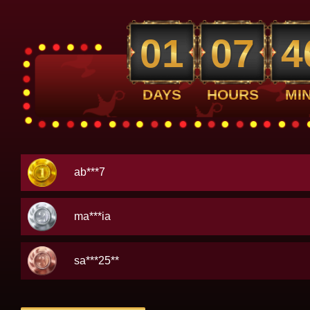
01
07
4
DAYS
HOURS
MI
ab***7
ma***ia
sa***25**