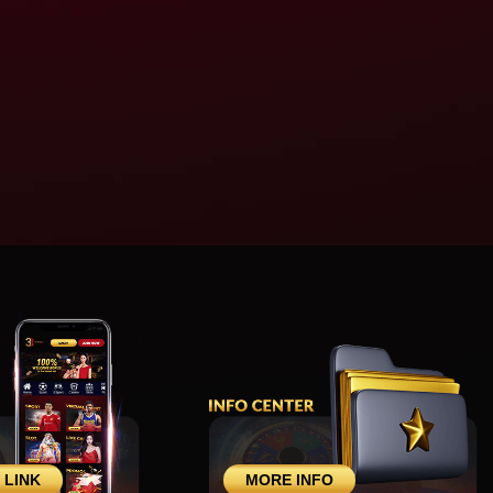
LINK
MORE INFO