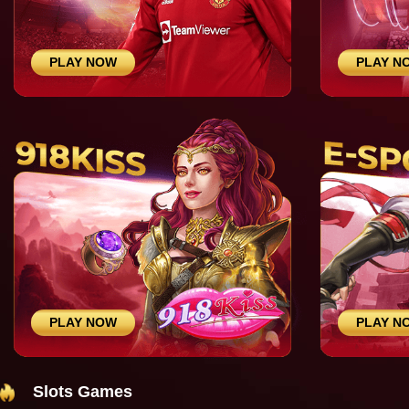
PLAY NOW
PLAY N
PLAY NOW
PLAY N
Slots Games