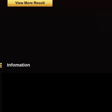
View More Result
Infomation