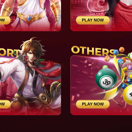
OW
PLAY NOW
OW
PLAY NOW