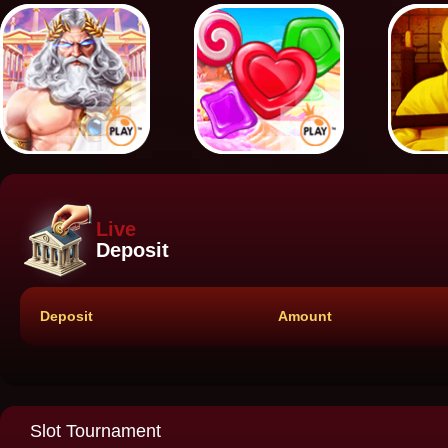
Live
Deposit
Deposit
Amount
Slot Tournament