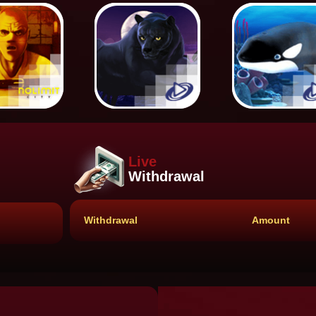
Live
Withdrawal
Withdrawal
Amount