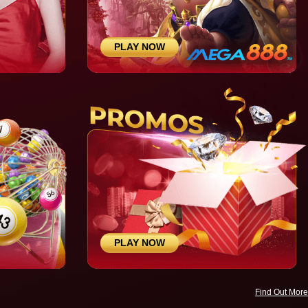
PLAY NOW
PLAY NOW
Find Out More