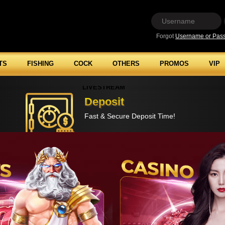
Forgot
Username or Pas
TS
FISHING
COCK
OTHERS
PROMOS
VIP
LIVESTREAM
Deposit
Fast & Secure Deposit Time!